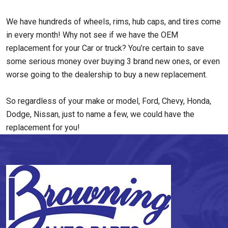
We have hundreds of wheels, rims, hub caps, and tires come
in every month! Why not see if we have the OEM
replacement for your Car or truck? You’re certain to save
some serious money over buying 3 brand new ones, or even
worse going to the dealership to buy a new replacement.
So regardless of your make or model, Ford, Chevy, Honda,
Dodge, Nissan, just to name a few, we could have the
replacement for you!