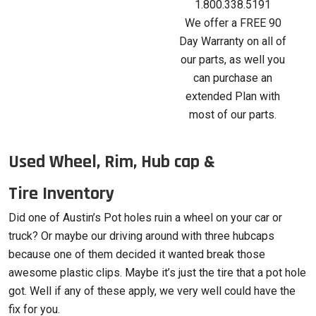
1.800.338.5191
We offer a FREE 90
Day Warranty on all of
our parts, as well you
can purchase an
extended Plan with
most of our parts.
Used Wheel, Rim, Hub cap &
Tire Inventory
Did one of Austin’s Pot holes ruin a wheel on your car or
truck? Or maybe our driving around with three hubcaps
because one of them decided it wanted break those
awesome plastic clips. Maybe it’s just the tire that a pot hole
got. Well if any of these apply, we very well could have the
fix for you.