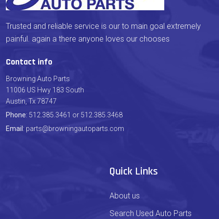
Trusted and reliable service is our to main goal extremely
painful. again a there anyone loves our chooses
Contact info
Browning Auto Parts
11006 US Hwy 183 South
Austin, Tx 78747
Phone
: 512.385.3461 or 512.385.3468
Email
: parts@browningautoparts.com
Quick Links
About us
Search Used Auto Parts