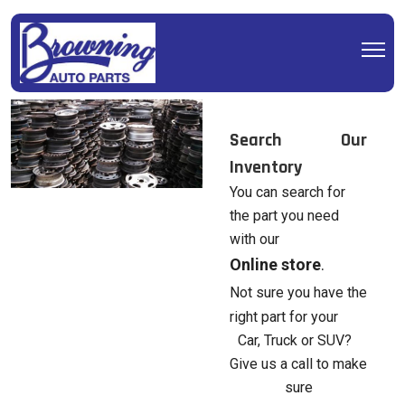
Search Our
Inventory
You can search for
the part you need
with our
Online store
.
Not sure you have the
right part for your
Car, Truck or SUV?
Give us a call to make
sure