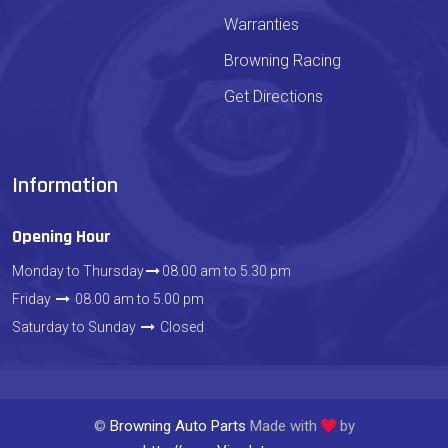
Warranties
Browning Racing
Get Directions
Information
Opening Hour
Monday to Thursday
08.00 am to 5.30 pm
Friday
08.00 am to 5.00 pm
Saturday to Sunday
Closed
©
Browning Auto Parts
Made with
by