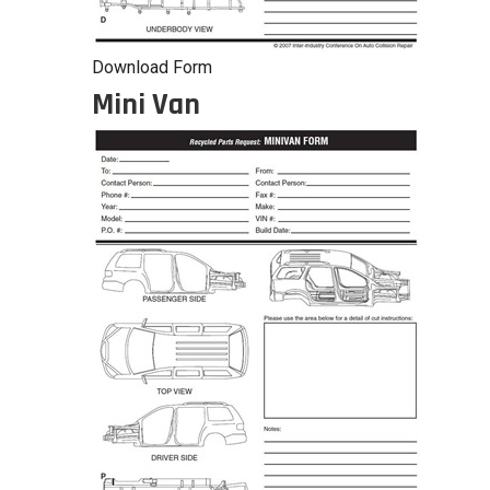
Download Form
Mini Van