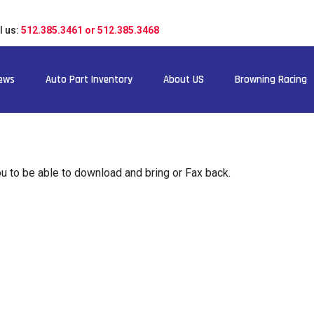
l us:
512.385.3461 or 512.385.3468
ews
Auto Part Inventory
About US
Browning Racing
 to be able to download and bring or Fax back.