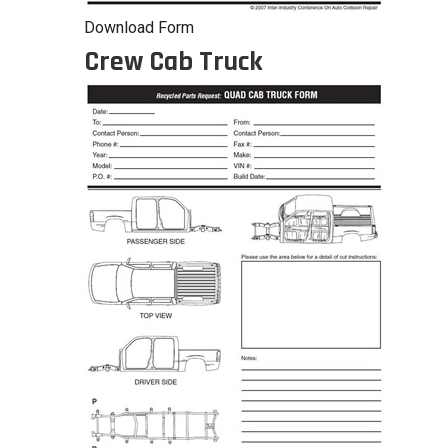
Download Form
Crew Cab Truck