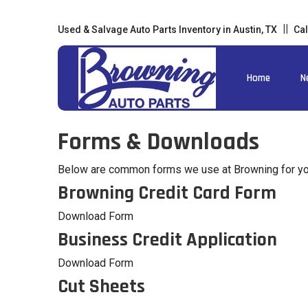
Used & Salvage Auto Parts Inventory in Austin, TX
Cal
Home
N
Forms & Downloads
Below are common forms we use at Browning for you
Browning Credit Card Form
Download Form
Business Credit Application
Download Form
Cut Sheets