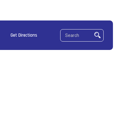
Get Directions