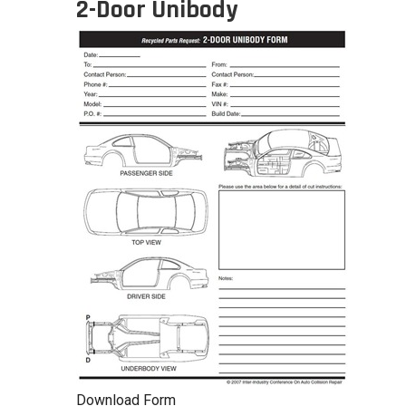
2-Door Unibody
Download Form