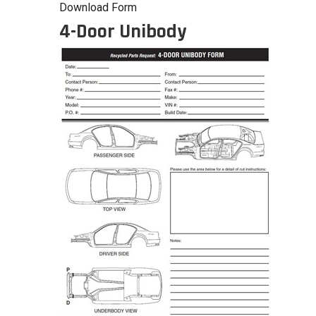
Download Form
4-Door Unibody