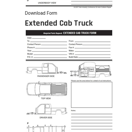
Download Form
Extended Cab Truck