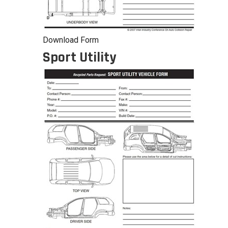
Download Form
Sport Utility