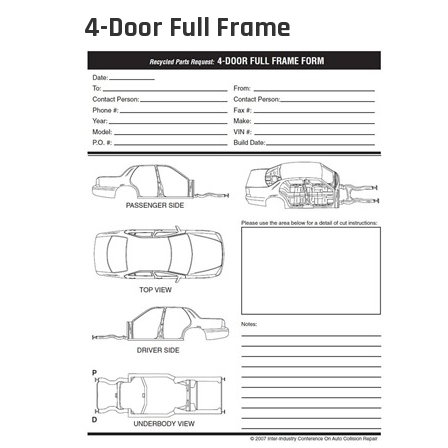
4-Door Full Frame