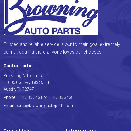
Trusted and reliable service is our to main goal extremely
painful. again a there anyone loves our chooses
Contact info
Browning Auto Parts
11006 US Hwy 183 South
Austin, Tx 78747
Phone
: 512.385.3461 or 512.385.3468
Email
: parts@browningautoparts.com