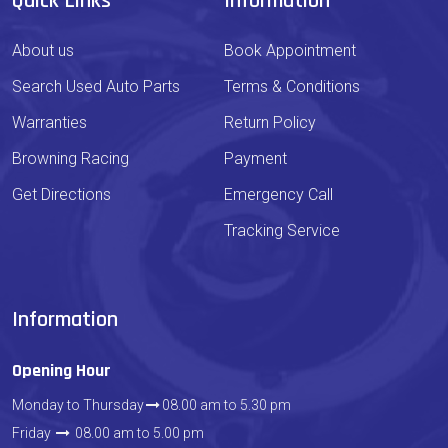
Quick Links
Information
About us
Book Appointment
Search Used Auto Parts
Terms & Conditions
Warranties
Return Policy
Browning Racing
Payment
Get Directions
Emergency Call
Tracking Service
Information
Opening Hour
Monday to Thursday
08.00 am to 5.30 pm
Friday
08.00 am to 5.00 pm