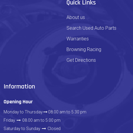
Quick Links
About us
Search Used Auto Parts
Warranties
Browning Racing
Get Directions
Information
Opening Hour
Monday to Thursday
08.00 am to 5.30 pm
Friday
08.00 am to 5.00 pm
Saturday to Sunday
Closed