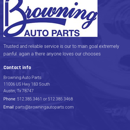
Trusted and reliable service is our to main goal extremely
painful. again a there anyone loves our chooses
Contact info
Browning Auto Parts
11006 US Hwy 183 South
Austin, Tx 78747
Phone
: 512.385.3461 or 512.385.3468
Email
: parts@browningautoparts.com